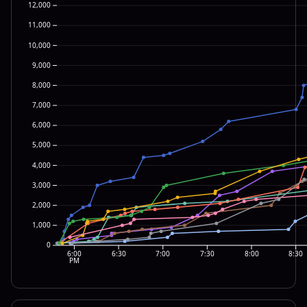
12,000
11,000
10,000
9,000
8,000
7,000
6,000
5,000
4,000
3,000
2,000
1,000
0
6:00
6:30
7:00
7:30
8:00
8:30
PM