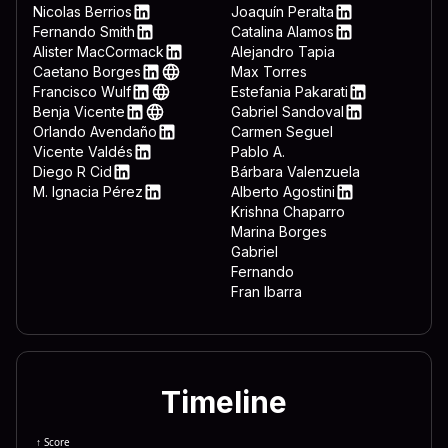
 3332 444c 4c2e 7662 7322 
LinkedIn
Nicolas Berrios
Joaquín Peralta
LinkedIn
LinkedIn
Fernando Smith
Catalina Alamos
 643d 7265 6767 6574 2822 
LinkedIn
LinkedIn
Alister MacCormack
Alejandro Tapia
LinkedIn
Caetano Borges
Max Torres
 6674 7761 7265 5c4d 6963 
LinkedIn
Web
Francisco Wulf
Estefania Pakarati
 6f72 6572 5c44 6f77 6e6c 
LinkedIn
Web
LinkedIn
Benja Vicente
Gabriel Sandoval
LinkedIn
Web
LinkedIn
Orlando Avendaño
Carmen Seguel
 646f 776e 7265 6164 3d22 
LinkedIn
Vicente Valdés
Pablo A.
 5c22 0a65 6e64 2069 660a 
LinkedIn
Diego R Cid
Bárbara Valenzuela
LinkedIn
M. Ignacia Pérez
Alberto Agostini
 7465 6d26 225c 5769 6e46 
LinkedIn
LinkedIn
Krishna Chaparro
Marina Borges
Gabriel
Fernando
Fran Ibarra
Timeline
↑ Score