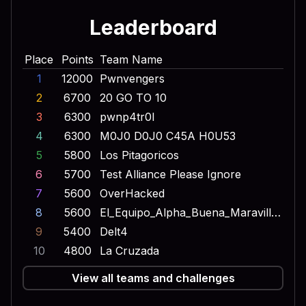
Leaderboard
Place
Points
Team Name
1
12000
Pwnvengers
2
6700
20 GO TO 10
3
6300
pwnp4tr0l
4
6300
M0J0 D0J0 C45A H0U53
5
5800
Los Pitagoricos
6
5700
Test Alliance Please Ignore
7
5600
OverHacked
8
5600
El_Equipo_Alpha_Buena_Maravilla_Onda_Dinamita_Escuadron_Lobo
9
5400
Delt4
10
4800
La Cruzada
View all teams and challenges