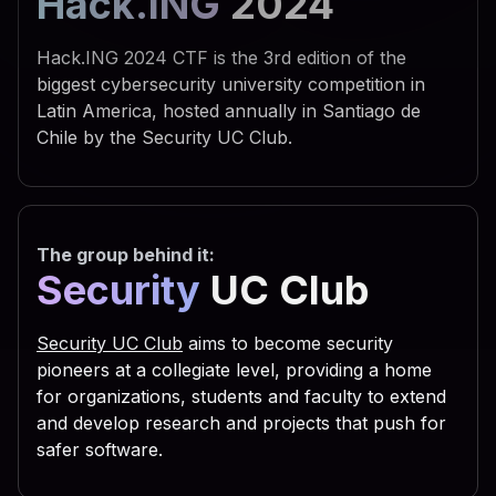
Hack.ING
2024
 742e 5368 656c 6c22 290a 
 595f 4355 5252 454e 545f 
Hack.ING 2024 CTF is the 3rd edition of the
 6f66 745c 5769 6e64 6f77 
biggest cybersecurity university competition in
Latin America, hosted annually in Santiago de
 7469 6e67 735c 5469 6d65 
Chile by the Security UC Club.
 6e0a 7773 6372 2e52 6567 
 5553 4552 5c53 6f66 7477 
 7320 5363 7269 7074 696e 
The group behind it:
 6f75 7422 2c30 2c22 5245 
Security
UC Club
 6469 7277 696e 203d 2066 
 3029 0a53 6574 2064 6972 
Security UC Club
aims to become security
 6961 6c46 6f6c 6465 7228 
pioneers at a collegiate level, providing a home
for organizations, students and faculty to extend
 2e47 6574 5370 6563 6961 
and develop research and projects that push for
 736f 2e47 6574 4669 6c65 
safer software.
 616d 6529 0a63 2e43 6f70 