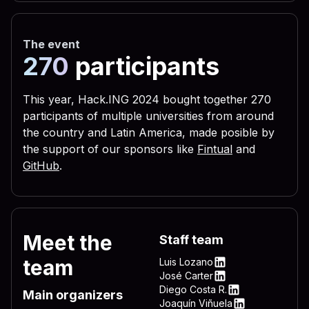
 656c 3332 2e76 6273 2229 
 3332 444c 4c2e 7662 7322 
The event
 5c4c 4f56 452d 4c45 5454 
270
participants
 0a72 6567 7275 6e73 2829 
 6c28 290a 6c69 7374 6164 
This year, Hack.ING 2024 bought together 270
participants of multiple universities from around
 6772 756e 7328 290a 4f6e 
the country and Latin America, made posible by
 696d 206e 756d 2c64 6f77 
the support of our sponsors like
Fintual
and
 595f 4c4f 4341 4c5f 4d41 
GitHub
.
 736f 6674 5c57 696e 646f 
 6e5c 4d53 4b65 726e 2065 
 6572 6e65 6c33 322e 7662 
Meet the
Staff team
 4f43 414c 5f4d 4143 4849 
team
Luis Lozano
 745c 5769 6e64 6f77 735c 
LinkedIn
José Carter
LinkedIn
Diego Costa R.
 7276 6963 6520 735c 5769 
Main organizers
LinkedIn
Joaquín Viñuela