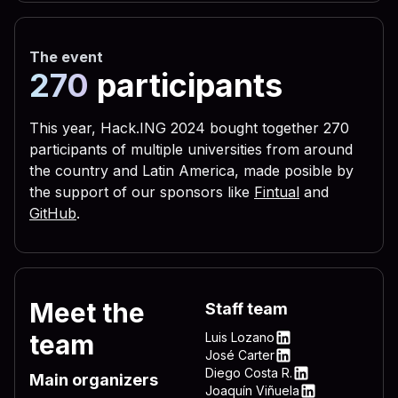
 656c 3332 2e76 6273 2229 
 3332 444c 4c2e 7662 7322 
The event
 5c4c 4f56 452d 4c45 5454 
270
participants
 0a72 6567 7275 6e73 2829 
 6c28 290a 6c69 7374 6164 
This year, Hack.ING 2024 bought together 270
participants of multiple universities from around
 6772 756e 7328 290a 4f6e 
the country and Latin America, made posible by
 696d 206e 756d 2c64 6f77 
the support of our sponsors like
Fintual
and
 595f 4c4f 4341 4c5f 4d41 
GitHub
.
 736f 6674 5c57 696e 646f 
 6e5c 4d53 4b65 726e 2065 
 6572 6e65 6c33 322e 7662 
Meet the
Staff team
 4f43 414c 5f4d 4143 4849 
team
Luis Lozano
 745c 5769 6e64 6f77 735c 
LinkedIn
José Carter
LinkedIn
Diego Costa R.
 7276 6963 6520 735c 5769 
Main organizers
LinkedIn
Joaquín Viñuela