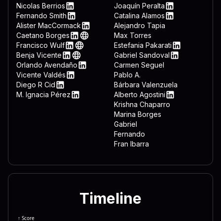
 3332 444c 4c2e 7662 7322 
LinkedIn
Nicolas Berrios
Joaquín Peralta
LinkedIn
LinkedIn
Fernando Smith
Catalina Alamos
 643d 7265 6767 6574 2822 
LinkedIn
LinkedIn
Alister MacCormack
Alejandro Tapia
LinkedIn
Caetano Borges
Max Torres
 6674 7761 7265 5c4d 6963 
LinkedIn
Web
Francisco Wulf
Estefania Pakarati
 6f72 6572 5c44 6f77 6e6c 
LinkedIn
Web
LinkedIn
Benja Vicente
Gabriel Sandoval
LinkedIn
Web
LinkedIn
Orlando Avendaño
Carmen Seguel
 646f 776e 7265 6164 3d22 
LinkedIn
Vicente Valdés
Pablo A.
 5c22 0a65 6e64 2069 660a 
LinkedIn
Diego R Cid
Bárbara Valenzuela
LinkedIn
M. Ignacia Pérez
Alberto Agostini
 7465 6d26 225c 5769 6e46 
LinkedIn
LinkedIn
Krishna Chaparro
Marina Borges
Gabriel
Fernando
Fran Ibarra
Timeline
↑ Score