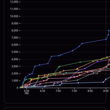
12,000
11,000
10,000
9,000
8,000
7,000
6,000
5,000
4,000
3,000
2,000
1,000
0
6:00
6:30
7:00
7:30
8:00
8:30
PM