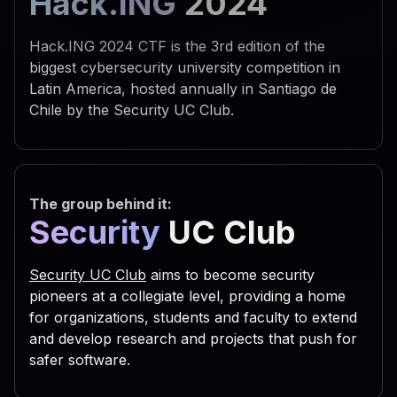
Hack.ING
2024
 742e 5368 656c 6c22 290a 
 595f 4355 5252 454e 545f 
Hack.ING 2024 CTF is the 3rd edition of the
 6f66 745c 5769 6e64 6f77 
biggest cybersecurity university competition in
Latin America, hosted annually in Santiago de
 7469 6e67 735c 5469 6d65 
Chile by the Security UC Club.
 6e0a 7773 6372 2e52 6567 
 5553 4552 5c53 6f66 7477 
 7320 5363 7269 7074 696e 
The group behind it:
 6f75 7422 2c30 2c22 5245 
Security
UC Club
 6469 7277 696e 203d 2066 
 3029 0a53 6574 2064 6972 
Security UC Club
aims to become security
 6961 6c46 6f6c 6465 7228 
pioneers at a collegiate level, providing a home
for organizations, students and faculty to extend
 2e47 6574 5370 6563 6961 
and develop research and projects that push for
 736f 2e47 6574 4669 6c65 
safer software.
 616d 6529 0a63 2e43 6f70 