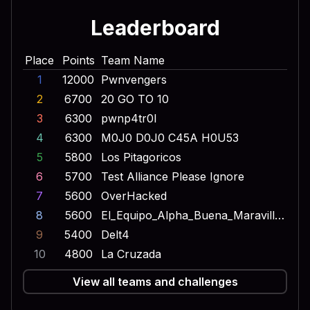
Leaderboard
Place
Points
Team Name
1
12000
Pwnvengers
2
6700
20 GO TO 10
3
6300
pwnp4tr0l
4
6300
M0J0 D0J0 C45A H0U53
5
5800
Los Pitagoricos
6
5700
Test Alliance Please Ignore
7
5600
OverHacked
8
5600
El_Equipo_Alpha_Buena_Maravilla_Onda_Dinamita_Escuadron_Lobo
9
5400
Delt4
10
4800
La Cruzada
View all teams and challenges