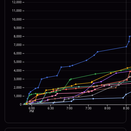
12,000
11,000
10,000
9,000
8,000
7,000
6,000
5,000
4,000
3,000
2,000
1,000
0
6:00
6:30
7:00
7:30
8:00
8:30
PM