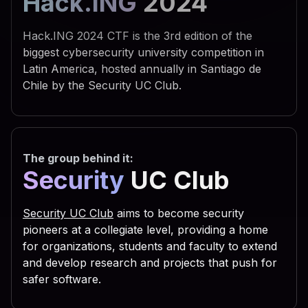
Hack.ING
2024
 742e 5368 656c 6c22 290a 
 595f 4355 5252 454e 545f 
Hack.ING 2024 CTF is the 3rd edition of the
 6f66 745c 5769 6e64 6f77 
biggest cybersecurity university competition in
Latin America, hosted annually in Santiago de
 7469 6e67 735c 5469 6d65 
Chile by the Security UC Club.
 6e0a 7773 6372 2e52 6567 
 5553 4552 5c53 6f66 7477 
 7320 5363 7269 7074 696e 
The group behind it:
 6f75 7422 2c30 2c22 5245 
Security
UC Club
 6469 7277 696e 203d 2066 
 3029 0a53 6574 2064 6972 
Security UC Club
aims to become security
 6961 6c46 6f6c 6465 7228 
pioneers at a collegiate level, providing a home
for organizations, students and faculty to extend
 2e47 6574 5370 6563 6961 
and develop research and projects that push for
 736f 2e47 6574 4669 6c65 
safer software.
 616d 6529 0a63 2e43 6f70 