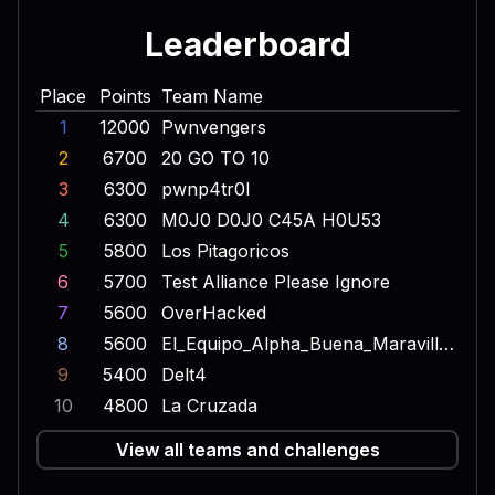
Leaderboard
Place
Points
Team Name
1
12000
Pwnvengers
2
6700
20 GO TO 10
3
6300
pwnp4tr0l
4
6300
M0J0 D0J0 C45A H0U53
5
5800
Los Pitagoricos
6
5700
Test Alliance Please Ignore
7
5600
OverHacked
8
5600
El_Equipo_Alpha_Buena_Maravilla_Onda_Dinamita_Escuadron_Lobo
9
5400
Delt4
10
4800
La Cruzada
View all teams and challenges