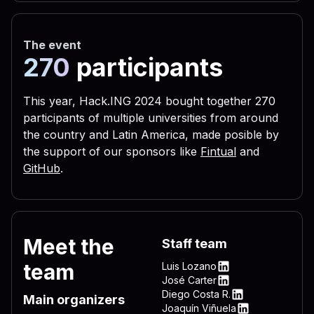
 656c 3332 2e76 6273 2229 
 3332 444c 4c2e 7662 7322 
The event
 5c4c 4f56 452d 4c45 5454 
270
participants
 0a72 6567 7275 6e73 2829 
 6c28 290a 6c69 7374 6164 
This year, Hack.ING 2024 bought together 270
participants of multiple universities from around
 6772 756e 7328 290a 4f6e 
the country and Latin America, made posible by
 696d 206e 756d 2c64 6f77 
the support of our sponsors like
Fintual
and
 595f 4c4f 4341 4c5f 4d41 
GitHub
.
 736f 6674 5c57 696e 646f 
 6e5c 4d53 4b65 726e 2065 
 6572 6e65 6c33 322e 7662 
Meet the
Staff team
 4f43 414c 5f4d 4143 4849 
team
Luis Lozano
 745c 5769 6e64 6f77 735c 
LinkedIn
José Carter
LinkedIn
Diego Costa R.
 7276 6963 6520 735c 5769 
Main organizers
LinkedIn
Joaquín Viñuela