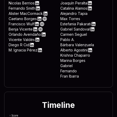
 3332 444c 4c2e 7662 7322 
LinkedIn
Nicolas Berrios
Joaquín Peralta
LinkedIn
LinkedIn
Fernando Smith
Catalina Alamos
 643d 7265 6767 6574 2822 
LinkedIn
LinkedIn
Alister MacCormack
Alejandro Tapia
LinkedIn
Caetano Borges
Max Torres
 6674 7761 7265 5c4d 6963 
LinkedIn
Web
Francisco Wulf
Estefania Pakarati
 6f72 6572 5c44 6f77 6e6c 
LinkedIn
Web
LinkedIn
Benja Vicente
Gabriel Sandoval
LinkedIn
Web
LinkedIn
Orlando Avendaño
Carmen Seguel
 646f 776e 7265 6164 3d22 
LinkedIn
Vicente Valdés
Pablo A.
 5c22 0a65 6e64 2069 660a 
LinkedIn
Diego R Cid
Bárbara Valenzuela
LinkedIn
M. Ignacia Pérez
Alberto Agostini
 7465 6d26 225c 5769 6e46 
LinkedIn
LinkedIn
Krishna Chaparro
Marina Borges
Gabriel
Fernando
Fran Ibarra
Timeline
↑ Score