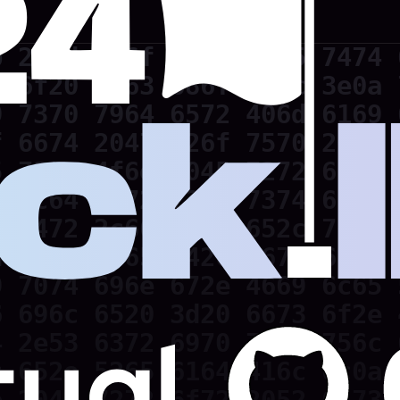
 202d 6c6f 7665 6c65 7474 
 6f20 7363 686f 6f6c 3e0a 
 7370 7964 6572 406d 6169 
 6674 2047 726f 7570 2020 
 730a 4f6e 2045 7272 6f72 
 2c64 6972 7379 7374 656d 
 7472 2c66 696c 652c 7662 
 300a 5365 7420 6673 6f20 
 7074 696e 672e 4669 6c65 
 696c 6520 3d20 6673 6f2e 
 2e53 6372 6970 7446 756c 
 652e 5265 6164 416c 6c0a 