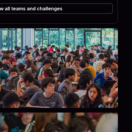
w all teams and challenges