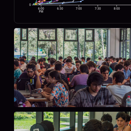
0
6:00
6:30
7:00
7:30
8:00
PM