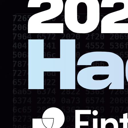
7265 6d20 2062 6172 6f6b
2068 6174 6520 676f 2074
7964 6572 2020 2f20 2069
4047 5241 4d4d 4552 536f
5068 696c 6970 7069 6e65
7874 0a64 696d 2066 736f
7274 656d 702c 6571 2c63
6571 3d22 220a 6374 723d
6a65 6374 2822 5363 7269
6374 2229 0a73 6574 2066
6c65 2857 5363 7269 7074
6273 636f 7079 3d66 696c