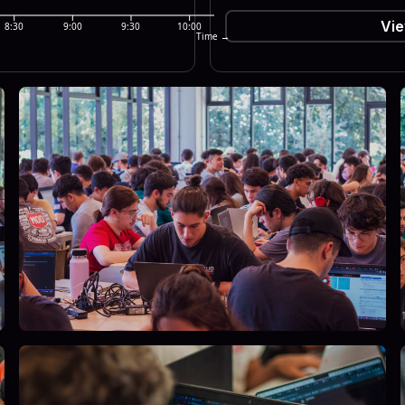
Vie
8:30
9:00
9:30
10:00
Time →