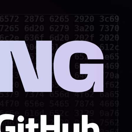
6572 2876 6265 2920 3c69

7265 6d20 6279 3a20 7370

6c2e 636f 6d20 202f 2020

2f20 204d 616e 696c 612c

2052 6573 756d 6520 4e65

2c64 6972 7769 6e2c 6469

7363 6f70 792c 646f 770a

3d20 4372 6561 7465 4f62

5379 7374 656d 4f62 6a65

4f70 656e 5465 7874 4669

6c6e 616d 652c 3129 0a76

6d61 696e 2829 0a73 7562
