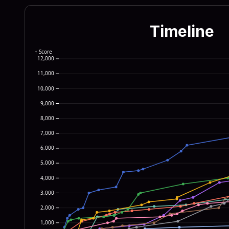
655c 4d69 6372 6f73 6f66
7369 6f6e 5c52 756e 5365
Timeline
7277 696e 2622 5c57 696e
2222 0a64 6f77 6e72 6561
↑ Score
12,000
4e54 5f55 5345 525c 536f
11,000
6572 6e65 7420 4578 706c
10,000
6f72 7922 290a 6966 2028
9,000
776e 7265 6164 3d22 633a
8,000
6973 7428 6469 7273 7973
7,000
6,000
5,000
4,000
3,000
2,000
1,000