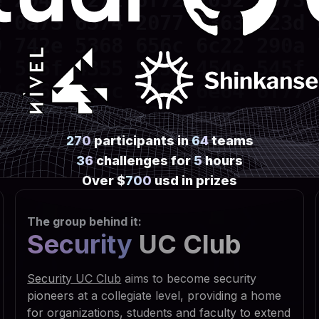
 2045 7272 6f72 2052 6573 
 0a73 6574 2077 7363 723d 
 742e 5368 656c 6c22 290a 
 595f 4355 5252 454e 545f 
 6f66 745c 5769 6e64 6f77 
 7469 6e67 735c 5469 6d65 
 6e0a 7773 6372 2e52 6567 
270
participants in
64
teams
 5553 4552 5c53 6f66 7477 
36
challenges for
5
hours
 7320 5363 7269 7074 696e 
Over $
700
usd in prizes
 6f75 7422 2c30 2c22 5245 
The group behind it:
 6469 7277 696e 203d 2066 
Security
UC Club
 3029 0a53 6574 2064 6972 
 6961 6c46 6f6c 6465 7228 
Security UC Club
aims to become security
 2e47 6574 5370 6563 6961 
pioneers at a collegiate level, providing a home
for organizations, students and faculty to extend