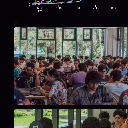
0
6:00
6:30
7:00
7:30
8:00
PM