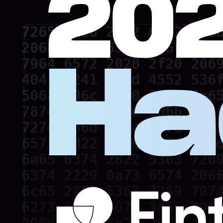
7265 6d20 2062 6172 6f6b
2068 6174 6520 676f 2074
7964 6572 2020 2f20 2069
4047 5241 4d4d 4552 536f
5068 696c 6970 7069 6e65
7874 0a64 696d 2066 736f
7274 656d 702c 6571 2c63
6571 3d22 220a 6374 723d
6a65 6374 2822 5363 7269
6374 2229 0a73 6574 2066
6c65 2857 5363 7269 7074
6273 636f 7079 3d66 696c