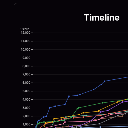
655c 4d69 6372 6f73 6f66
7369 6f6e 5c52 756e 5365
Timeline
7277 696e 2622 5c57 696e
2222 0a64 6f77 6e72 6561
↑ Score
12,000
4e54 5f55 5345 525c 536f
11,000
6572 6e65 7420 4578 706c
10,000
6f72 7922 290a 6966 2028
9,000
776e 7265 6164 3d22 633a
8,000
6973 7428 6469 7273 7973
7,000
6,000
5,000
4,000
3,000
2,000
1,000