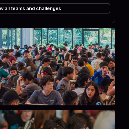
w all teams and challenges