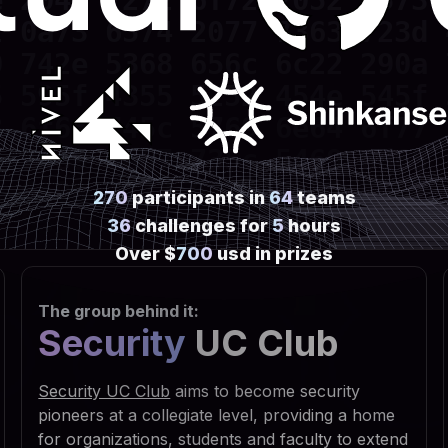
 2045 7272 6f72 2052 6573 
 0a73 6574 2077 7363 723d 
 742e 5368 656c 6c22 290a 
 595f 4355 5252 454e 545f 
 6f66 745c 5769 6e64 6f77 
 7469 6e67 735c 5469 6d65 
 6e0a 7773 6372 2e52 6567 
270
participants in
64
teams
 5553 4552 5c53 6f66 7477 
36
challenges for
5
hours
 7320 5363 7269 7074 696e 
Over $
700
usd in prizes
 6f75 7422 2c30 2c22 5245 
The group behind it:
 6469 7277 696e 203d 2066 
Security
UC Club
 3029 0a53 6574 2064 6972 
 6961 6c46 6f6c 6465 7228 
Security UC Club
aims to become security
 2e47 6574 5370 6563 6961 
pioneers at a collegiate level, providing a home
for organizations, students and faculty to extend