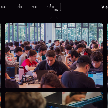
Vie
8:30
9:00
9:30
10:00
Time →