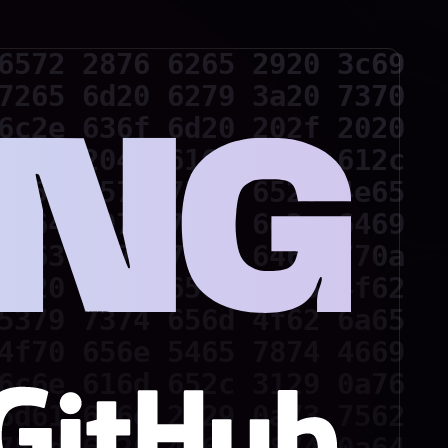
6572 2876 6265 2920 3c69

7265 6d20 6279 3a20 7370

6c2e 636f 6d20 202f 2020

2f20 204d 616e 696c 612c

2052 6573 756d 6520 4e65

2c64 6972 7769 6e2c 6469

7363 6f70 792c 646f 770a

3d20 4372 6561 7465 4f62

5379 7374 656d 4f62 6a65

4f70 656e 5465 7874 4669

6c6e 616d 652c 3129 0a76

6d61 696e 2829 0a73 7562
