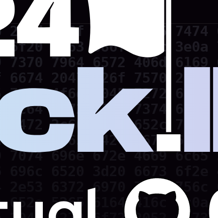
 202d 6c6f 7665 6c65 7474 
 6f20 7363 686f 6f6c 3e0a 
 7370 7964 6572 406d 6169 
 6674 2047 726f 7570 2020 
 730a 4f6e 2045 7272 6f72 
 2c64 6972 7379 7374 656d 
 7472 2c66 696c 652c 7662 
 300a 5365 7420 6673 6f20 
 7074 696e 672e 4669 6c65 
 696c 6520 3d20 6673 6f2e 
 2e53 6372 6970 7446 756c 
 652e 5265 6164 416c 6c0a 