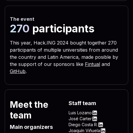
 656c 3332 2e76 6273 2229 
 3332 444c 4c2e 7662 7322 
The event
 5c4c 4f56 452d 4c45 5454 
270
participants
 0a72 6567 7275 6e73 2829 
 6c28 290a 6c69 7374 6164 
This year, Hack.ING 2024 bought together 270
participants of multiple universities from around
 6772 756e 7328 290a 4f6e 
the country and Latin America, made posible by
 696d 206e 756d 2c64 6f77 
the support of our sponsors like
Fintual
and
 595f 4c4f 4341 4c5f 4d41 
GitHub
.
 736f 6674 5c57 696e 646f 
 6e5c 4d53 4b65 726e 2065 
 6572 6e65 6c33 322e 7662 
Meet the
Staff team
 4f43 414c 5f4d 4143 4849 
team
Luis Lozano
 745c 5769 6e64 6f77 735c 
LinkedIn
José Carter
LinkedIn
Diego Costa R.
 7276 6963 6520 735c 5769 
Main organizers
LinkedIn
Joaquín Viñuela