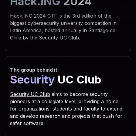
Hack.ING
2024
 742e 5368 656c 6c22 290a 
 595f 4355 5252 454e 545f 
Hack.ING 2024 CTF is the 3rd edition of the
 6f66 745c 5769 6e64 6f77 
biggest cybersecurity university competition in
Latin America, hosted annually in Santiago de
 7469 6e67 735c 5469 6d65 
Chile by the Security UC Club.
 6e0a 7773 6372 2e52 6567 
 5553 4552 5c53 6f66 7477 
 7320 5363 7269 7074 696e 
The group behind it:
 6f75 7422 2c30 2c22 5245 
Security
UC Club
 6469 7277 696e 203d 2066 
 3029 0a53 6574 2064 6972 
Security UC Club
aims to become security
 6961 6c46 6f6c 6465 7228 
pioneers at a collegiate level, providing a home
for organizations, students and faculty to extend
 2e47 6574 5370 6563 6961 
and develop research and projects that push for
 736f 2e47 6574 4669 6c65 
safer software.
 616d 6529 0a63 2e43 6f70 