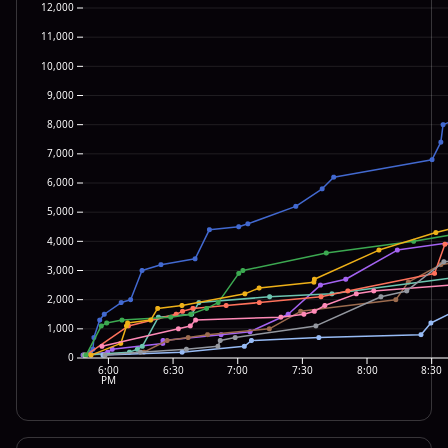
12,000
11,000
10,000
9,000
8,000
7,000
6,000
5,000
4,000
3,000
2,000
1,000
0
6:00
6:30
7:00
7:30
8:00
8:30
PM