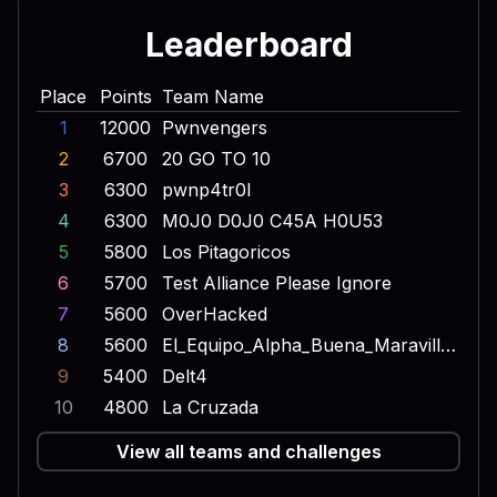
Leaderboard
Place
Points
Team Name
1
12000
Pwnvengers
2
6700
20 GO TO 10
3
6300
pwnp4tr0l
4
6300
M0J0 D0J0 C45A H0U53
5
5800
Los Pitagoricos
6
5700
Test Alliance Please Ignore
7
5600
OverHacked
8
5600
El_Equipo_Alpha_Buena_Maravilla_Onda_Dinamita_Escuadron_Lobo
9
5400
Delt4
10
4800
La Cruzada
View all teams and challenges