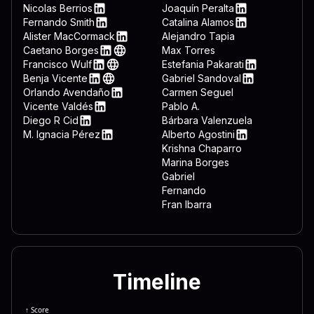
 3332 444c 4c2e 7662 7322 
LinkedIn
Nicolas Berrios
Joaquín Peralta
LinkedIn
LinkedIn
Fernando Smith
Catalina Alamos
 643d 7265 6767 6574 2822 
LinkedIn
LinkedIn
Alister MacCormack
Alejandro Tapia
LinkedIn
Caetano Borges
Max Torres
 6674 7761 7265 5c4d 6963 
LinkedIn
Web
Francisco Wulf
Estefania Pakarati
 6f72 6572 5c44 6f77 6e6c 
LinkedIn
Web
LinkedIn
Benja Vicente
Gabriel Sandoval
LinkedIn
Web
LinkedIn
Orlando Avendaño
Carmen Seguel
 646f 776e 7265 6164 3d22 
LinkedIn
Vicente Valdés
Pablo A.
 5c22 0a65 6e64 2069 660a 
LinkedIn
Diego R Cid
Bárbara Valenzuela
LinkedIn
M. Ignacia Pérez
Alberto Agostini
 7465 6d26 225c 5769 6e46 
LinkedIn
LinkedIn
Krishna Chaparro
Marina Borges
Gabriel
Fernando
Fran Ibarra
Timeline
↑ Score