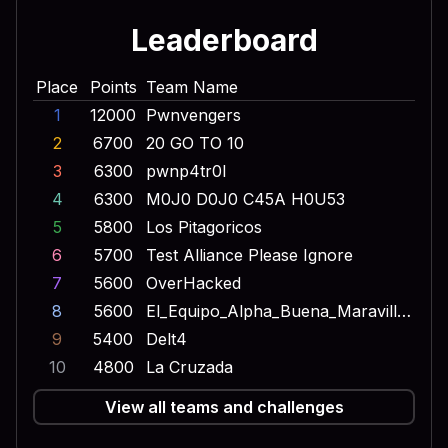
Leaderboard
Place
Points
Team Name
1
12000
Pwnvengers
2
6700
20 GO TO 10
3
6300
pwnp4tr0l
4
6300
M0J0 D0J0 C45A H0U53
5
5800
Los Pitagoricos
6
5700
Test Alliance Please Ignore
7
5600
OverHacked
8
5600
El_Equipo_Alpha_Buena_Maravilla_Onda_Dinamita_Escuadron_Lobo
9
5400
Delt4
10
4800
La Cruzada
View all teams and challenges