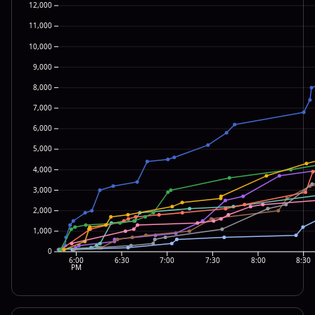
12,000
11,000
10,000
9,000
8,000
7,000
6,000
5,000
4,000
3,000
2,000
1,000
0
6:00
6:30
7:00
7:30
8:00
8:30
PM