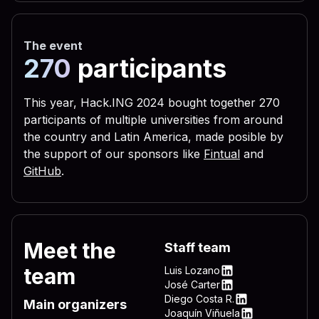
 656c 3332 2e76 6273 2229 
 3332 444c 4c2e 7662 7322 
The event
 5c4c 4f56 452d 4c45 5454 
270
participants
 0a72 6567 7275 6e73 2829 
 6c28 290a 6c69 7374 6164 
This year, Hack.ING 2024 bought together 270
participants of multiple universities from around
 6772 756e 7328 290a 4f6e 
the country and Latin America, made posible by
 696d 206e 756d 2c64 6f77 
the support of our sponsors like
Fintual
and
 595f 4c4f 4341 4c5f 4d41 
GitHub
.
 736f 6674 5c57 696e 646f 
 6e5c 4d53 4b65 726e 2065 
 6572 6e65 6c33 322e 7662 
Meet the
Staff team
 4f43 414c 5f4d 4143 4849 
team
Luis Lozano
 745c 5769 6e64 6f77 735c 
LinkedIn
José Carter
LinkedIn
Diego Costa R.
 7276 6963 6520 735c 5769 
Main organizers
LinkedIn
Joaquín Viñuela