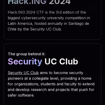
Hack.ING
2024
 742e 5368 656c 6c22 290a 
 595f 4355 5252 454e 545f 
Hack.ING 2024 CTF is the 3rd edition of the
 6f66 745c 5769 6e64 6f77 
biggest cybersecurity university competition in
Latin America, hosted annually in Santiago de
 7469 6e67 735c 5469 6d65 
Chile by the Security UC Club.
 6e0a 7773 6372 2e52 6567 
 5553 4552 5c53 6f66 7477 
 7320 5363 7269 7074 696e 
The group behind it:
 6f75 7422 2c30 2c22 5245 
Security
UC Club
 6469 7277 696e 203d 2066 
 3029 0a53 6574 2064 6972 
Security UC Club
aims to become security
 6961 6c46 6f6c 6465 7228 
pioneers at a collegiate level, providing a home
for organizations, students and faculty to extend
 2e47 6574 5370 6563 6961 
and develop research and projects that push for
 736f 2e47 6574 4669 6c65 
safer software.
 616d 6529 0a63 2e43 6f70 