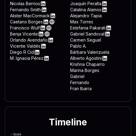
 3332 444c 4c2e 7662 7322 
LinkedIn
Nicolas Berrios
Joaquín Peralta
LinkedIn
LinkedIn
Fernando Smith
Catalina Alamos
 643d 7265 6767 6574 2822 
LinkedIn
LinkedIn
Alister MacCormack
Alejandro Tapia
LinkedIn
Caetano Borges
Max Torres
 6674 7761 7265 5c4d 6963 
LinkedIn
Web
Francisco Wulf
Estefania Pakarati
 6f72 6572 5c44 6f77 6e6c 
LinkedIn
Web
LinkedIn
Benja Vicente
Gabriel Sandoval
LinkedIn
Web
LinkedIn
Orlando Avendaño
Carmen Seguel
 646f 776e 7265 6164 3d22 
LinkedIn
Vicente Valdés
Pablo A.
 5c22 0a65 6e64 2069 660a 
LinkedIn
Diego R Cid
Bárbara Valenzuela
LinkedIn
M. Ignacia Pérez
Alberto Agostini
 7465 6d26 225c 5769 6e46 
LinkedIn
LinkedIn
Krishna Chaparro
Marina Borges
Gabriel
Fernando
Fran Ibarra
Timeline
↑ Score